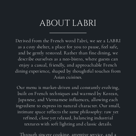
ABOUT LABRI
Derived from the French word l’abri, we see a LABRI
as a cozy shelter, a place for you to pause, feel safe,
and be gently restored. Rather than fine dining, we
describe ourselves as a neo-bistro, where guests can
enjoy a casual, friendly, and approachable French
dining experience, shaped by thoughtful touches from
Asian cuisines.
Our menu is market-driven and constantly evolving,
built on French techniques and warmed by Korean,
Japanese, and Vietnamese influences, allowing each
ingredient to express its natural character. Our small,
intimate space reflects the same philosophy: raw yet
refined, close yet relaxed, balancing industrial
textures with soft lighting and classic details.
Through sincere cooking, attentive service, and a