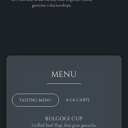
genuine relationships.
MENU
A LA CARTE
TASTING MENU
BULGOGI CUP
Grilled beef flap, foie gras ganache