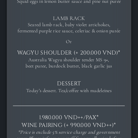
Squid eggs in lemon butter sauce and pine nut purée
LAMB RACK
Seared lamb rack, baby violet artichokes,
fermented purple rice sauce, celeriac & onion purée
Or
WAGYU SHOULDER (+ 200.000 VND)*
Australia Wagyu shoulder tender MS 9+,
beet puree, burdock butter, black garlic jus
DESSERT
Today’s dessert. Tea/coffee with madeleines
1.980.000 VND++/PAX*
WINE PAIRING (+ 990.000 VND++)*
*Price is exclude 5% service charge and government