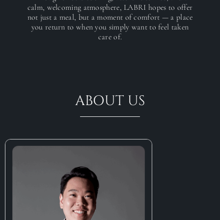
calm, welcoming atmosphere, LABRI hopes to offer
not just a meal, but a moment of comfort — a place
you return to when you simply want to feel taken
care of.
ABOUT US