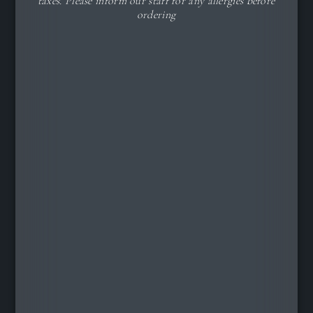
taxes. Please inform our staff for any allergies before
ordering