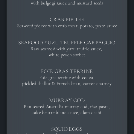
with bulgogi sauce and mustard seeds
CRAB PIE TEE
Seaweed pie tee with crab meat, potato, pesto sauce
SEAFOOD YUZU TRUFFLE CARPACCIO
Raw seafood with yuzu truffle sauce,
white peach sorbet
FOIE GRAS TERRINE
Foie gras terrine with cocoa,
pickled shallot & French bean, carrot chutney
MURRAY COD
Pan seared Australia murray cod, riso pasta,
sake beurre blanc sauce, clam dashi
SQUID EGGS