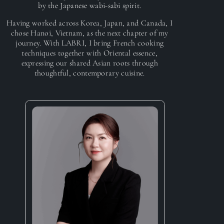
by the Japanese wabi-sabi spirit.
Having worked across Korea, Japan, and Canada, I
chose Hanoi, Vietnam, as the next chapter of my
journey. With LABRI, I bring French cooking
techniques together with Oriental essence,
expressing our shared Asian roots through
thoughtful, contemporary cuisine.