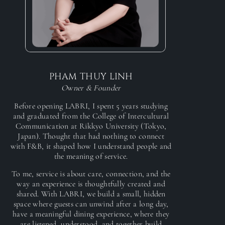
PHAM THUY LINH
Owner & Founder
Before opening LABRI, I spent 5 years studying
and graduated from the College of Intercultural
Communication at Rikkyo University (Tokyo,
Japan). Thought that had nothing to connect
with F&B, it shaped how I understand people and
the meaning of service.
To me, service is about care, connection, and the
way an experience is thoughtfully created and
shared. With LABRI, we build a small, hidden
space where guests can unwind after a long day,
have a meaningful dining experience, where they
are listened, understood, and together build