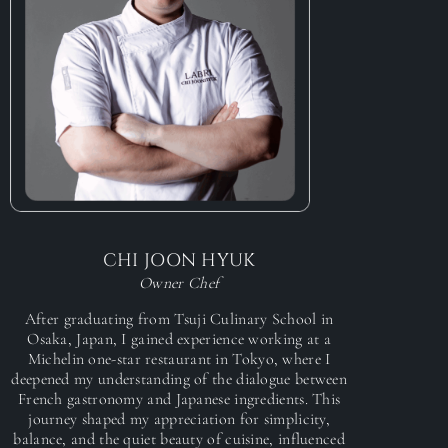
CHI JOON HYUK
Owner Chef
After graduating from Tsuji Culinary School in
Osaka, Japan, I gained experience working at a
Michelin one-star restaurant in Tokyo, where I
deepened my understanding of the dialogue between
French gastronomy and Japanese ingredients. This
journey shaped my appreciation for simplicity,
balance, and the quiet beauty of cuisine, influenced